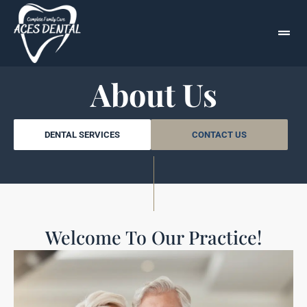
About Us
DENTAL SERVICES
CONTACT US
Welcome To Our Practice!