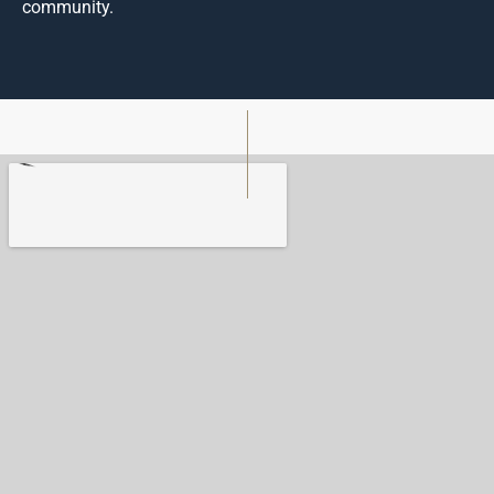
community.