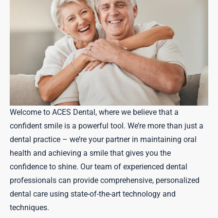
Welcome to ACES Dental, where we believe that a
confident smile is a powerful tool. We’re more than just a
dental practice – we’re your partner in maintaining oral
health and achieving a smile that gives you the
confidence to shine. Our team of experienced dental
professionals can provide comprehensive, personalized
dental care using state-of-the-art technology and
techniques.