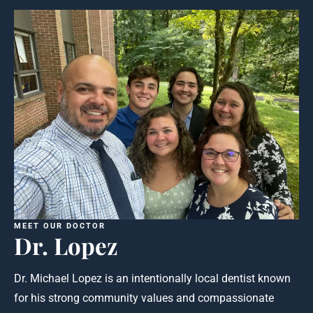
MEET OUR DOCTOR
Dr. Lopez
Dr. Michael Lopez is an intentionally local dentist known
for his strong community values and compassionate