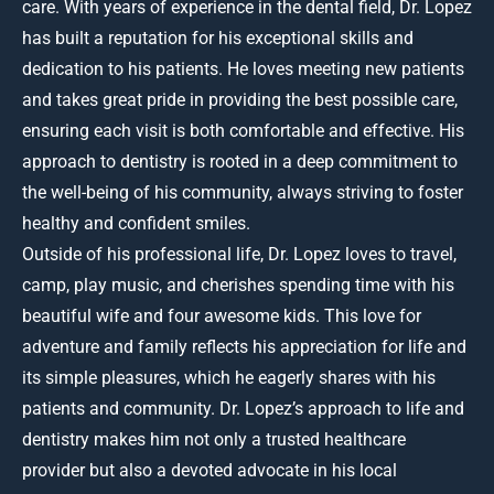
care. With years of experience in the dental field, Dr. Lopez
has built a reputation for his exceptional skills and
dedication to his patients. He loves meeting new patients
and takes great pride in providing the best possible care,
ensuring each visit is both comfortable and effective. His
approach to dentistry is rooted in a deep commitment to
the well-being of his community, always striving to foster
healthy and confident smiles.
Outside of his professional life, Dr. Lopez loves to travel,
camp, play music, and cherishes spending time with his
beautiful wife and four awesome kids. This love for
adventure and family reflects his appreciation for life and
its simple pleasures, which he eagerly shares with his
patients and community. Dr. Lopez’s approach to life and
dentistry makes him not only a trusted healthcare
provider but also a devoted advocate in his local