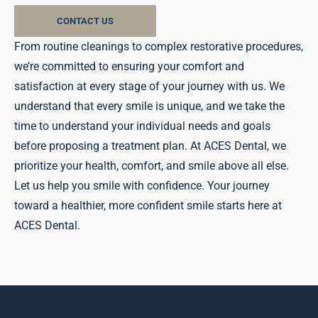
CONTACT US
From routine cleanings to complex restorative procedures,
we’re committed to ensuring your comfort and
satisfaction at every stage of your journey with us. We
understand that every smile is unique, and we take the
time to understand your individual needs and goals
before proposing a treatment plan. At ACES Dental, we
prioritize your health, comfort, and smile above all else.
Let us help you smile with confidence. Your journey
toward a healthier, more confident smile starts here at
ACES Dental.