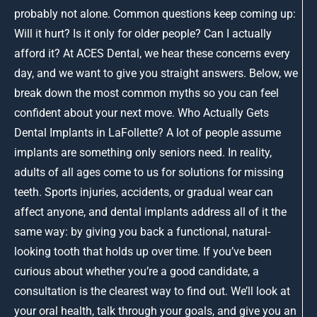
probably not alone. Common questions keep coming up:
Will it hurt? Is it only for older people? Can I actually
afford it? At ACES Dental, we hear these concerns every
day, and we want to give you straight answers. Below, we
break down the most common myths so you can feel
confident about your next move. Who Actually Gets
Dental Implants in LaFollette? A lot of people assume
implants are something only seniors need. In reality,
adults of all ages come to us for solutions for missing
teeth. Sports injuries, accidents, or gradual wear can
affect anyone, and dental implants address all of it the
same way: by giving you back a functional, natural-
looking tooth that holds up over time. If you’ve been
curious about whether you’re a good candidate, a
consultation is the clearest way to find out. We’ll look at
your oral health, talk through your goals, and give you an