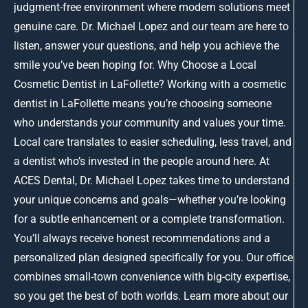
judgment-free environment where modern solutions meet
genuine care. Dr. Michael Lopez and our team are here to
listen, answer your questions, and help you achieve the
smile you’ve been hoping for. Why Choose a Local
Cosmetic Dentist in LaFollette? Working with a cosmetic
dentist in LaFollette means you’re choosing someone
who understands your community and values your time.
Local care translates to easier scheduling, less travel, and
a dentist who’s invested in the people around here. At
ACES Dental, Dr. Michael Lopez takes time to understand
your unique concerns and goals—whether you’re looking
for a subtle enhancement or a complete transformation.
You’ll always receive honest recommendations and a
personalized plan designed specifically for you. Our office
combines small-town convenience with big-city expertise,
so you get the best of both worlds. Learn more about our