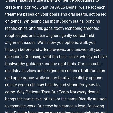
Smile makeovers use a blend of gentle procedures to
create the look you want. At ACES Dental, we select each
treatment based on your goals and oral health, not based
on trends. Whitening can lift stubborn stains, bonding
repairs chips and fills gaps, tooth reshaping smooths
rough edges, and clear aligners gently correct mild
alignment issues. We’ll show you options, walk you
through before-and-after previews, and answer all your
questions. Choosing what fits feels easier when you have
trustworthy guidance and the right tools. Our cosmetic
dentistry services are designed to enhance both function
and appearance, while our restorative dentistry options
ensure your teeth stay healthy and strong for years to
come. Why Patients Trust Our Team Not every dentist
brings the same level of skill or the same friendly attitude
to cosmetic work. Our crew has earned a loyal following