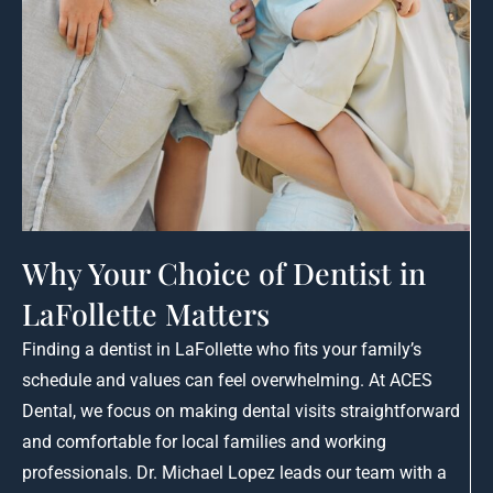
Why Your Choice of Dentist in
LaFollette Matters
Finding a dentist in LaFollette who fits your family’s
schedule and values can feel overwhelming. At ACES
Dental, we focus on making dental visits straightforward
and comfortable for local families and working
professionals. Dr. Michael Lopez leads our team with a