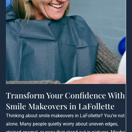
Transform Your Confidence With
Smile Makeovers in LaFollette
Thinking about smile makeovers in LaFollette? You’re not
alone. Many people quietly worry about uneven edges,