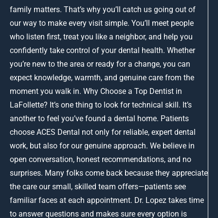
family matters. That’s why you’ll catch us going out of
our way to make every visit simple. You’ll meet people
who listen first, treat you like a neighbor, and help you
confidently take control of your dental health. Whether
you’re new to the area or ready for a change, you can
expect knowledge, warmth, and genuine care from the
moment you walk in. Why Choose a Top Dentist in
LaFollette? It’s one thing to look for technical skill. It’s
another to feel you’ve found a dental home. Patients
choose ACES Dental not only for reliable, expert dental
work, but also for our genuine approach. We believe in
open conversation, honest recommendations, and no
surprises. Many folks come back because they appreciate
the care our small, skilled team offers—patients see
familiar faces at each appointment. Dr. Lopez takes time
to answer questions and makes sure every option is