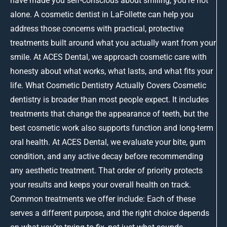
have made you self-conscious about smiling, you’re not
alone. A cosmetic dentist in LaFollette can help you
address those concerns with practical, protective
treatments built around what you actually want from your
smile. At ACES Dental, we approach cosmetic care with
honesty about what works, what lasts, and what fits your
life. What Cosmetic Dentistry Actually Covers Cosmetic
dentistry is broader than most people expect. It includes
treatments that change the appearance of teeth, but the
best cosmetic work also supports function and long-term
oral health. At ACES Dental, we evaluate your bite, gum
condition, and any active decay before recommending
any aesthetic treatment. That order of priority protects
your results and keeps your overall health on track.
Common treatments we offer include: Each of these
serves a different purpose, and the right choice depends