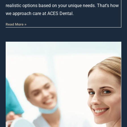
realistic options based on your unique needs. That’s how
we approach care at ACES Dental.
Read More »