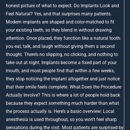
honest picture of what to expect. Do Implants Look and
Feel Natural? Yes, and that surprises many patients.
Modern implants are shaped and color-matched to fit
your existing teeth, so they blend in without drawing
attention. Once placed, they function like a natural tooth:
you eat, talk, and laugh without giving them a second
thought. There’s no slipping, no clicking, and nothing to
take out at night. Implants become a fixed part of your
mouth, and most people find that within a few weeks,
they stop noticing the implant altogether and just notice
that their smile feels complete. What Does the Procedure
Actually Involve? This is where a lot of people hold back
because they expect something much harder than what
the process actually is. Here’s a basic overview: Local
anesthesia is used throughout, so you won’t feel sharp
sensations during the visit. Most patients are surprised by