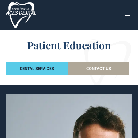
Patient Education
DENTAL SERVICES
CONTACT US