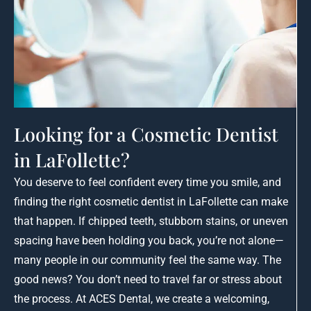
Looking for a Cosmetic Dentist
in LaFollette?
You deserve to feel confident every time you smile, and
finding the right cosmetic dentist in LaFollette can make
that happen. If chipped teeth, stubborn stains, or uneven
spacing have been holding you back, you’re not alone—
many people in our community feel the same way. The
good news? You don’t need to travel far or stress about
the process. At ACES Dental, we create a welcoming,