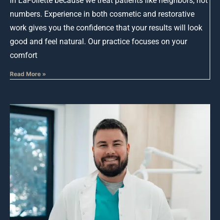
in LaFollette because we treat patients like neighbors, not
numbers. Experience in both cosmetic and restorative
work gives you the confidence that your results will look
good and feel natural. Our practice focuses on your
comfort
Read More »