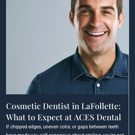
Cosmetic Dentist in LaFollette:
What to Expect at ACES Dental
If chipped edges, uneven color, or gaps between teeth