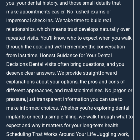
you, your dental history, and those small details that
make appointments easier. No rushed exams or
impersonal check-ins. We take time to build real
relationships, which means trust develops naturally over
repeated visits. You’ll know who to expect when you walk
through the door, and we’ll remember the conversation
from last time. Honest Guidance for Your Dental
Decisions Dental visits often bring questions, and you
deserve clear answers. We provide straightforward
explanations about your options, the pros and cons of
different approaches, and realistic timelines. No jargon or
pressure, just transparent information you can use to
make informed choices. Whether you’re exploring dental
implants or need a simple filling, we walk through what to
expect and why it matters for your long-term health.
Scheduling That Works Around Your Life Juggling work,