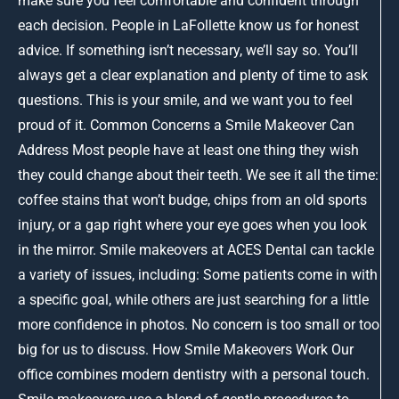
make sure you feel comfortable and confident through
each decision. People in LaFollette know us for honest
advice. If something isn’t necessary, we’ll say so. You’ll
always get a clear explanation and plenty of time to ask
questions. This is your smile, and we want you to feel
proud of it. Common Concerns a Smile Makeover Can
Address Most people have at least one thing they wish
they could change about their teeth. We see it all the time:
coffee stains that won’t budge, chips from an old sports
injury, or a gap right where your eye goes when you look
in the mirror. Smile makeovers at ACES Dental can tackle
a variety of issues, including: Some patients come in with
a specific goal, while others are just searching for a little
more confidence in photos. No concern is too small or too
big for us to discuss. How Smile Makeovers Work Our
office combines modern dentistry with a personal touch.