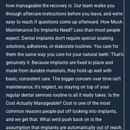
how manageable the recovery is. Our team walks you
through aftercare instructions before you leave, and we’re
easy to reach if questions come up afterward. How Much
Maintenance Do Implants Need? Less than most people
expect. Dental implants don’t require special soaking
solutions, adhesives, or elaborate routines. You care for
them the same way you care for your natural teeth: That’s
genuinely it. Because implants are fixed in place and
made from durable materials, they hold up well with
basic, consistent care. The bigger concern over time isn’t
maintenance, it’s neglect, so staying on top of your
regular dental services routine is all it really takes. Is the
Cost Actually Manageable? Cost is one of the most
common reasons people put off looking into implants,
and we get that. What we’d push back on is the
assumption that implants are automatically out of reach.