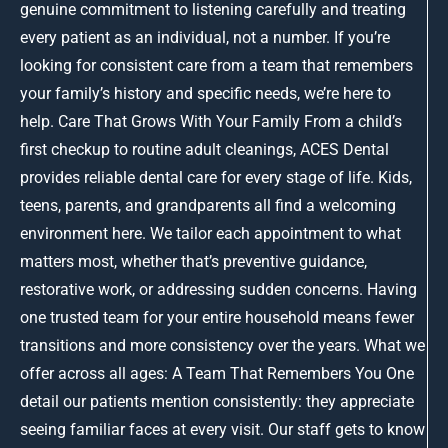
genuine commitment to listening carefully and treating
every patient as an individual, not a number. If you’re
looking for consistent care from a team that remembers
your family’s history and specific needs, we’re here to
help. Care That Grows With Your Family From a child’s
first checkup to routine adult cleanings, ACES Dental
provides reliable dental care for every stage of life. Kids,
teens, parents, and grandparents all find a welcoming
environment here. We tailor each appointment to what
matters most, whether that’s preventive guidance,
restorative work, or addressing sudden concerns. Having
one trusted team for your entire household means fewer
transitions and more consistency over the years. What we
offer across all ages: A Team That Remembers You One
detail our patients mention consistently: they appreciate
seeing familiar faces at every visit. Our staff gets to know