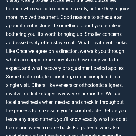
visibly wrong to see us. Some of the best outcomes
happen when we catch concerns early, before they require
more involved treatment. Good reasons to schedule an
appointment include: If something about your smile is
bothering you, it’s worth bringing up. Smaller concerns
addressed early often stay small. What Treatment Looks
Like Once we agree on a direction, we walk you through
what each appointment involves, how many visits to
expect, and what recovery or adjustment period applies.
Some treatments, like bonding, can be completed in a
single visit. Others, like veneers or orthodontic aligners,
involve multiple stages over weeks or months. We use
local anesthesia when needed and check in throughout
the process to make sure you’re comfortable. Before you
leave any appointment, you’ll know exactly what to do at
home and when to come back. For patients who also