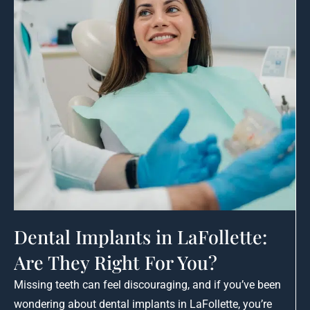
Dental Implants in LaFollette:
Are They Right For You?
Missing teeth can feel discouraging, and if you’ve been
wondering about dental implants in LaFollette, you’re