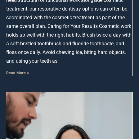
need structural or functional work alongside cosmetic
treatment, our restorative dentistry options can often be
coordinated with the cosmetic treatment as part of the
same overall plan. Caring for Your Results Cosmetic work
holds up well with the right habits. Brush twice a day with
a soft-bristled toothbrush and fluoride toothpaste, and
floss once daily. Avoid chewing ice, biting hard objects,
and using your teeth as
Read More »