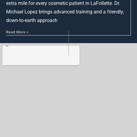
extra mile for every cosmetic patient in LaFollette. Dr.
Michael Lopez brings advanced training and a friendly,
down-to-earth approach
Read More »