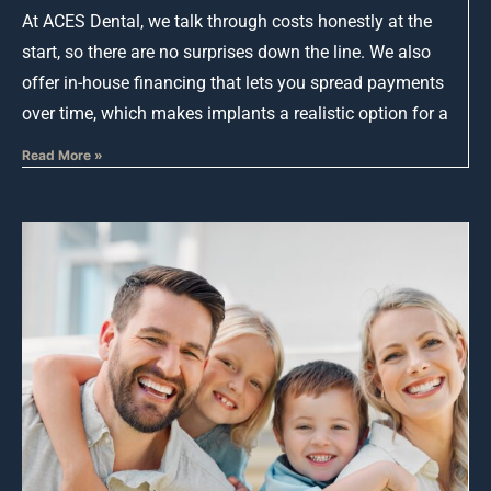
At ACES Dental, we talk through costs honestly at the
start, so there are no surprises down the line. We also
offer in-house financing that lets you spread payments
over time, which makes implants a realistic option for a
Read More »