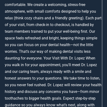
comfortable. We create a welcoming, stress-free
atmosphere, with small comforts designed to help you
relax (think cozy chairs and a friendly greeting). Each part
of your visit, from check-in to checkout, is handled by
team members trained to put your well-being first. Our
space feels refreshed and bright, keeping things simple
so you can focus on your dental health—not the little
worries. That’s our way of making dental visits less
daunting for everyone. Your Visit With Dr. Lopez When
you walk in for your appointment, you’ll meet Dr. Lopez
and our caring team, always ready with a smile and
honest answers to your questions. We take time to listen,
so you never feel rushed. Dr. Lopez will review your health
history and discuss any concerns you have—from minor
toothaches to bigger health goals. Expect step-by-step
guidance so you always know what’s next, along with