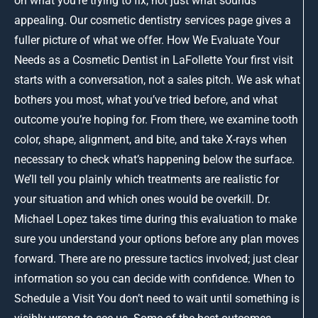
on what you’re trying to fix, not just what sounds
appealing. Our cosmetic dentistry services page gives a
fuller picture of what we offer. How We Evaluate Your
Needs as a Cosmetic Dentist in LaFollette Your first visit
starts with a conversation, not a sales pitch. We ask what
bothers you most, what you’ve tried before, and what
outcome you’re hoping for. From there, we examine tooth
color, shape, alignment, and bite, and take X-rays when
necessary to check what’s happening below the surface.
We’ll tell you plainly which treatments are realistic for
your situation and which ones would be overkill. Dr.
Michael Lopez takes time during this evaluation to make
sure you understand your options before any plan moves
forward. There are no pressure tactics involved; just clear
information so you can decide with confidence. When to
Schedule a Visit You don’t need to wait until something is