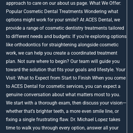
approach to care on our about us page. What We Offer:
Popular Cosmetic Dental Treatments Wondering what
options might work for your smile? At ACES Dental, we
provide a range of cosmetic dentistry treatments tailored
to different needs and budgets: If you’re exploring options
like orthodontics for straightening alongside cosmetic
work, we can help you create a coordinated treatment
plan. Not sure where to begin? Our team will guide you
toward the solution that fits your goals and lifestyle. Your
Visit: What to Expect from Start to Finish When you come
to ACES Dental for cosmetic services, you can expect a
genuine conversation about what matters most to you.
We start with a thorough exam, then discuss your vision—
whether that’s brighter teeth, a more even smile line, or
fixing a single frustrating flaw. Dr. Michael Lopez takes
time to walk you through every option, answer all your