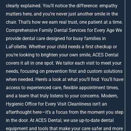
clearly explained. You’ll notice the difference: empathy
matters here, and you’re never just another smile in the
chair. That’s how we earn real trust, one patient at a time.
Comprehensive Family Dental Services for Every Age We
provide dental care designed for busy families in
LaFollette. Whether your child needs a first checkup or
you’re looking to brighten your own smile, ACES Dental
covers it all in one spot. We tailor each visit to meet your
needs, focusing on prevention first and custom solutions
when needed. Here’s a look at what you’ll find: You’ll have
access to experienced care, flexible appointment times,
and a team that truly listens to your concerns. Modern,
Hygienic Office for Every Visit Cleanliness isn’t an
afterthought here—it’s a focus from the moment you step
in the door. At ACES Dental, we use up-to-date dental
equipment and tools that make your care safer and more