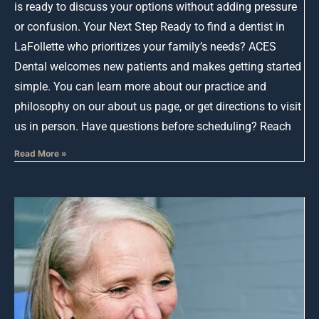
is ready to discuss your options without adding pressure
or confusion. Your Next Step Ready to find a dentist in
LaFollette who prioritizes your family’s needs? ACES
Dental welcomes new patients and makes getting started
simple. You can learn more about our practice and
philosophy on our about us page, or get directions to visit
us in person. Have questions before scheduling? Reach
Read More »