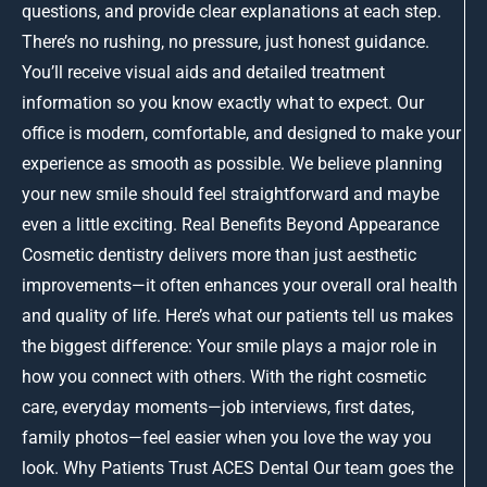
questions, and provide clear explanations at each step.
There’s no rushing, no pressure, just honest guidance.
You’ll receive visual aids and detailed treatment
information so you know exactly what to expect. Our
office is modern, comfortable, and designed to make your
experience as smooth as possible. We believe planning
your new smile should feel straightforward and maybe
even a little exciting. Real Benefits Beyond Appearance
Cosmetic dentistry delivers more than just aesthetic
improvements—it often enhances your overall oral health
and quality of life. Here’s what our patients tell us makes
the biggest difference: Your smile plays a major role in
how you connect with others. With the right cosmetic
care, everyday moments—job interviews, first dates,
family photos—feel easier when you love the way you
look. Why Patients Trust ACES Dental Our team goes the