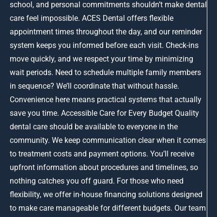
school, and personal commitments shouldn’t make dental
care feel impossible. ACES Dental offers flexible
appointment times throughout the day, and our reminder
system keeps you informed before each visit. Check-ins
move quickly, and we respect your time by minimizing
wait periods. Need to schedule multiple family members
in sequence? We’ll coordinate that without hassle.
Convenience here means practical systems that actually
save you time. Accessible Care for Every Budget Quality
dental care should be available to everyone in the
community. We keep communication clear when it comes
to treatment costs and payment options. You’ll receive
upfront information about procedures and timelines, so
nothing catches you off guard. For those who need
flexibility, we offer in-house financing solutions designed
to make care manageable for different budgets. Our team