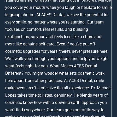
stained enamel, or gaps that stand out in pictures. Maybe
you cover your mouth when you laugh or hesitate to smile
in group photos. At ACES Dental, we see the potential in
every smile, no matter where you’re starting. Our team
focuses on comfort, real results, and building
relationships, so your visit feels less like a chore and
more like genuine self-care. Even if you’ve put off
cosmetic upgrades for years, there’s never pressure here.
We’ll walk you through your options and help you weigh
what feels right for you. What Makes ACES Dental
Different? You might wonder what sets cosmetic work
here apart from other practices. At ACES Dental, smile
makeovers aren’t a one-size-fits-all experience. Dr. Michael
Lopez takes time to listen, genuinely. He blends years of
cosmetic know-how with a down-to-earth approach you
won’t find everywhere. Our team goes out of its way to