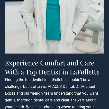
Experience Comfort and Care
With a Top Dentist in LaFollette
Finding the top dentist in LaFollette shouldn’t be a
challenge, but it often is. At ACES Dental, Dr. Michael
Lopez and our friendly team understand that you want
gentle, thorough dental care and clear answers about
your health. We get it—choosing where to bring your